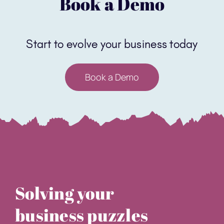
Book a Demo
Solving your
business puzzles
sales@core-software.co.uk