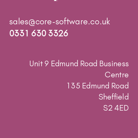
0331 630 3326
Unit 9 Edmund Road Business
Centre
135 Edmund Road
Sheffield
S2 4ED