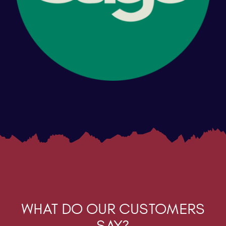
WHAT DO OUR CUSTOMERS
SAY?