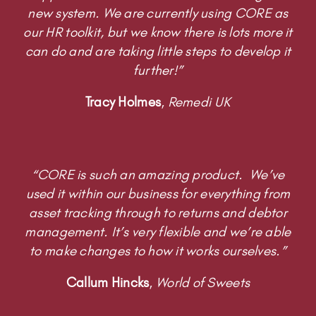
further!”
Tracy Holmes
,
Remedi UK
“CORE is such an amazing product. We’ve
used it within our business for everything from
asset tracking through to returns and debtor
management. It’s very flexible and we’re able
to make changes to how it works ourselves.”
Callum Hincks
,
World of Sweets