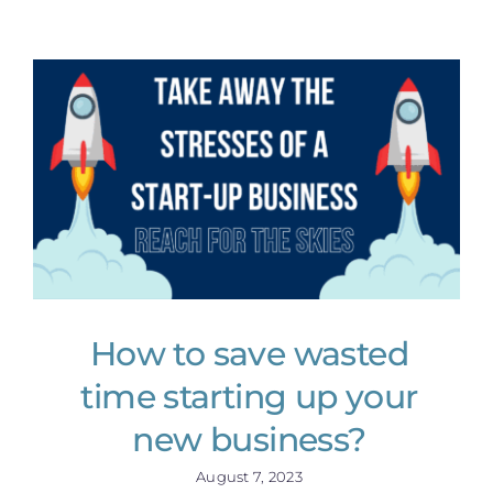
How to save wasted
time starting up your
new business?
August 7, 2023