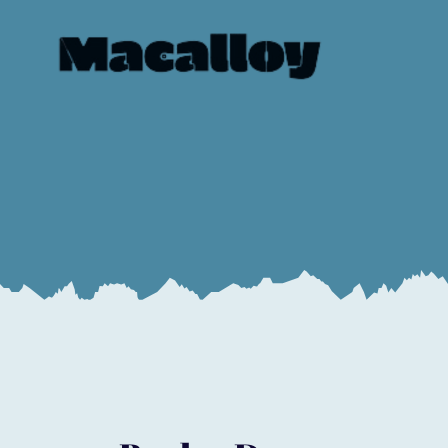
Book a Demo
Start to evolve your business today