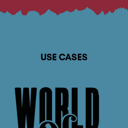
USE CASES