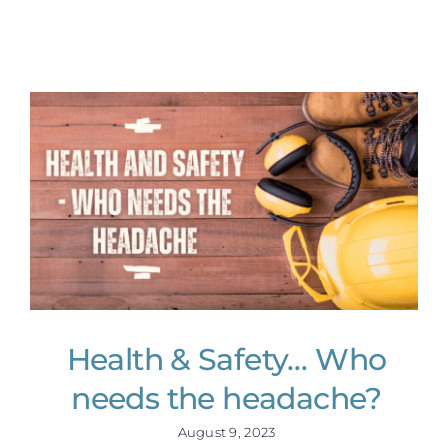
Health & Safety… Who
needs the headache?
August 9, 2023