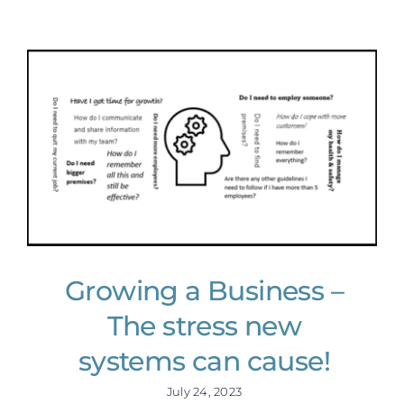
Growing a Business –
The stress new
systems can cause!
July 24, 2023