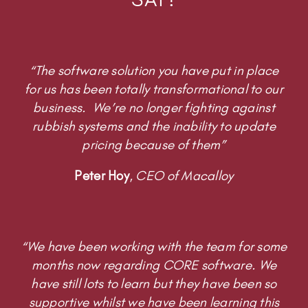
“The software solution you have put in place
for us has been totally transformational to our
business. We’re no longer fighting against
rubbish systems and the inability to update
pricing because of them”
Peter Hoy
,
CEO of Macalloy
“We have been working with the team for some
months now regarding CORE software. We
have still lots to learn but they have been so
supportive whilst we have been learning this
new system. We are currently using CORE as
our HR toolkit, but we know there is lots more it
can do and are taking little steps to develop it