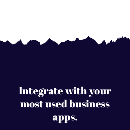
Integrate with your
most used business
apps.