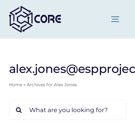
Skip
to
content
Togg
Navig
Home
alex.jones@espprojec
About Us
Home
»
Archives for Alex Jones
Pricing
Search
for:
News
Contact Us