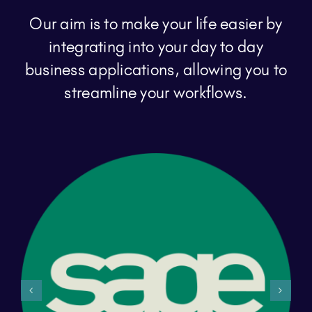
Our aim is to make your life easier by
integrating into your day to day
business applications, allowing you to
streamline your workflows.