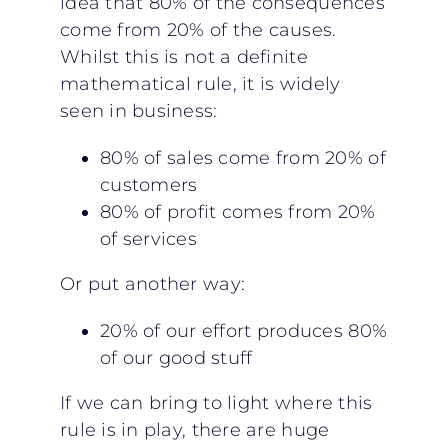
idea that 80% of the consequences
come from 20% of the causes.
Whilst this is not a definite
mathematical rule, it is widely
seen in business:
80% of sales come from 20% of
customers
80% of profit comes from 20%
of services
Or put another way:
20% of our effort produces 80%
of our good stuff
If we can bring to light where this
rule is in play, there are huge