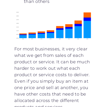
than others
For most businesses, it very clear
what we get from sales of each
product or service. It can be much
harder to work out what each
product or service costs to deliver.
Even if you simply buy an item at
one price and sell at another, you
have other costs that need to be
allocated across the different
products and services.