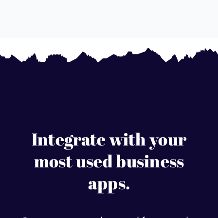
Integrate with your
most used business
apps.