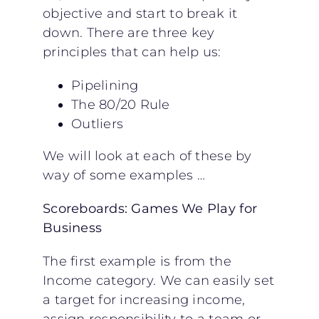
objective and start to break it
down. There are three key
principles that can help us:
Pipelining
The 80/20 Rule
Outliers
We will look at each of these by
way of some examples …
Scoreboards: Games We Play for
Business
The first example is from the
Income category. We can easily set
a target for increasing income,