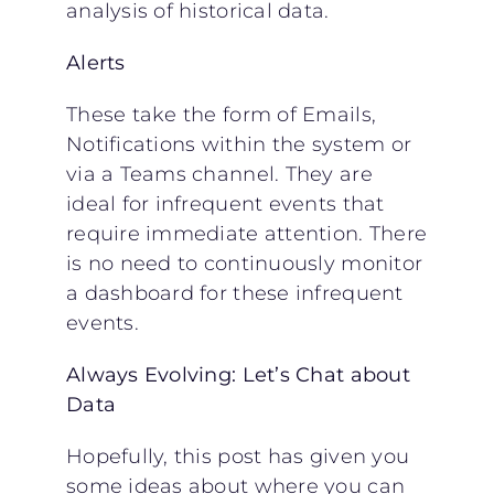
analysis of historical data.
Alerts
These take the form of Emails,
Notifications within the system or
via a Teams channel. They are
ideal for infrequent events that
require immediate attention. There
is no need to continuously monitor
a dashboard for these infrequent
events.
Always Evolving: Let’s Chat about
Data
Hopefully, this post has given you
some ideas about where you can