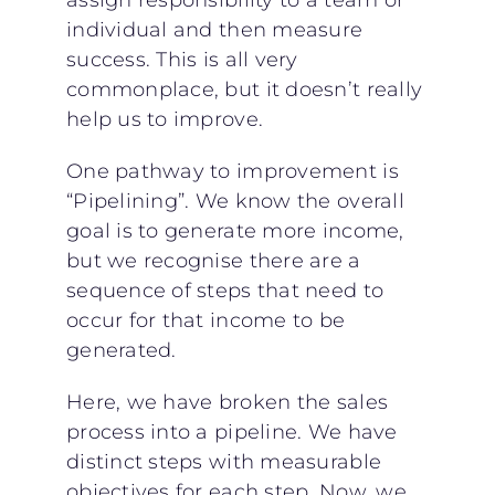
assign responsibility to a team or
individual and then measure
success. This is all very
commonplace, but it doesn’t really
help us to improve.
One pathway to improvement is
“Pipelining”. We know the overall
goal is to generate more income,
but we recognise there are a
sequence of steps that need to
occur for that income to be
generated.
Here, we have broken the sales
process into a pipeline. We have
distinct steps with measurable
objectives for each step. Now, we