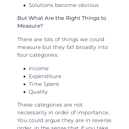
Solutions become obvious
But What Are the Right Things to
Measure?
There are lots of things we could
measure but they fall broadly into
four categories:
Income
Expenditure
Time Spent
Quality
These categories are not
necessarily in order of importance.
You could argue they are in reverse
order, in the sense that if you take