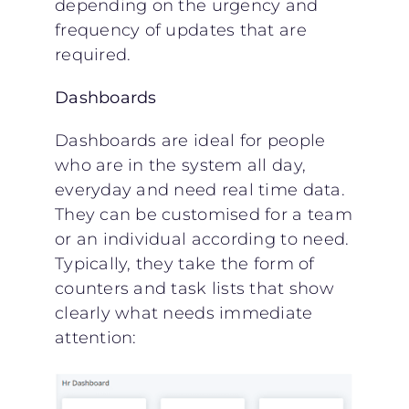
depending on the urgency and
frequency of updates that are
required.
Dashboards
Dashboards are ideal for people
who are in the system all day,
everyday and need real time data.
They can be customised for a team
or an individual according to need.
Typically, they take the form of
counters and task lists that show
clearly what needs immediate
attention: