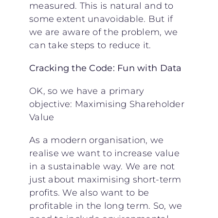
measured. This is natural and to
some extent unavoidable. But if
we are aware of the problem, we
can take steps to reduce it.
Cracking the Code: Fun with Data
OK, so we have a primary
objective: Maximising Shareholder
Value
As a modern organisation, we
realise we want to increase value
in a sustainable way. We are not
just about maximising short-term
profits. We also want to be
profitable in the long term. So, we