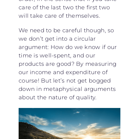
care of the last two the first two
will take care of themselves.
We need to be careful though, so
we don’t get into a circular
argument: How do we know if our
time is well-spent, and our
products are good? By measuring
our income and expenditure of
course! But let’s not get bogged
down in metaphysical arguments
about the nature of quality.