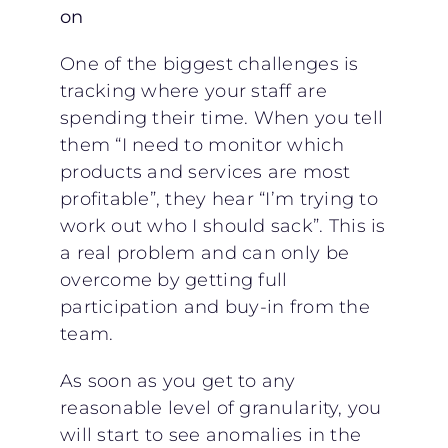
on
One of the biggest challenges is
tracking where your staff are
spending their time. When you tell
them “I need to monitor which
products and services are most
profitable”, they hear “I’m trying to
work out who I should sack”. This is
a real problem and can only be
overcome by getting full
participation and buy-in from the
team.
As soon as you get to any
reasonable level of granularity, you
will start to see anomalies in the