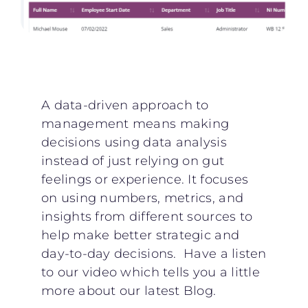
A data-driven approach to
management means making
decisions using data analysis
instead of just relying on gut
feelings or experience. It focuses
on using numbers, metrics, and
insights from different sources to
help make better strategic and
day-to-day decisions. Have a listen
to our video which tells you a little
more about our latest Blog.