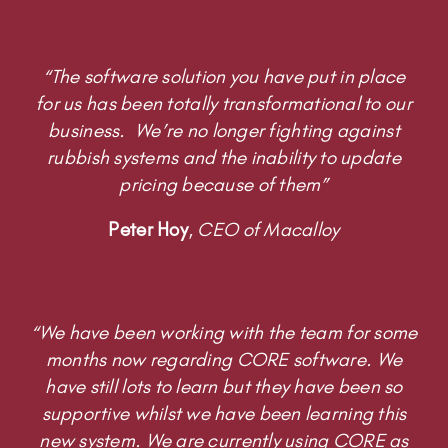
“The software solution you have put in place
for us has been totally transformational to our
business. We’re no longer fighting against
rubbish systems and the inability to update
pricing because of them”
Peter Hoy
,
CEO of Macalloy
“We have been working with the team for some
months now regarding CORE software. We
have still lots to learn but they have been so
supportive whilst we have been learning this
new system. We are currently using CORE as