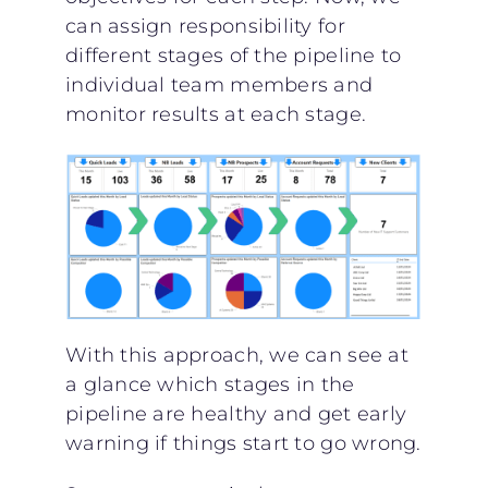
can assign responsibility for
different stages of the pipeline to
individual team members and
monitor results at each stage.
With this approach, we can see at
a glance which stages in the
pipeline are healthy and get early
warning if things start to go wrong.