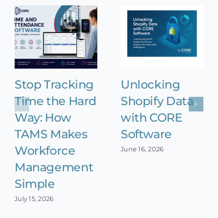
Stop Tracking
Unlocking
Time the Hard
Shopify Data
Way: How
with CORE
TAMS Makes
Software
Workforce
June 16, 2026
Management
Simple
July 15, 2026