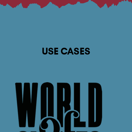
USE CASES