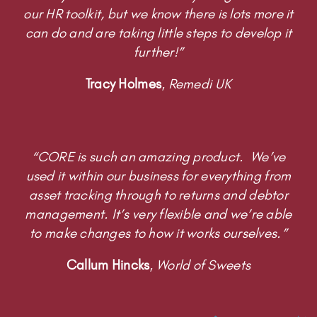
our HR toolkit, but we know there is lots more it
can do and are taking little steps to develop it
further!”
Tracy Holmes
,
Remedi UK
“CORE is such an amazing product. We’ve
used it within our business for everything from
asset tracking through to returns and debtor
management. It’s very flexible and we’re able
to make changes to how it works ourselves.”
Callum Hincks
,
World of Sweets