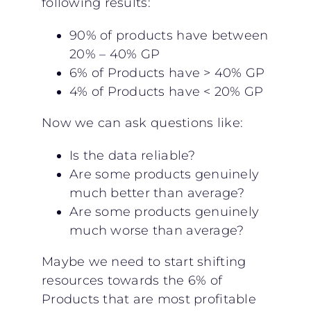
following results:
90% of products have between
20% – 40% GP
6% of Products have > 40% GP
4% of Products have < 20% GP
Now we can ask questions like:
Is the data reliable?
Are some products genuinely
much better than average?
Are some products genuinely
much worse than average?
Maybe we need to start shifting
resources towards the 6% of
Products that are most profitable