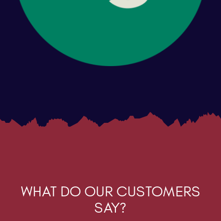
WHAT DO OUR CUSTOMERS
SAY?