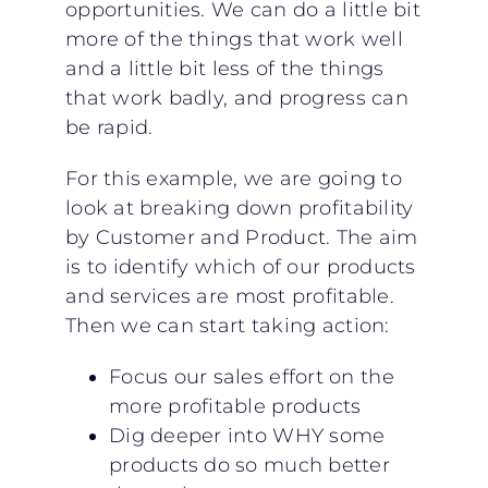
opportunities. We can do a little bit
more of the things that work well
and a little bit less of the things
that work badly, and progress can
be rapid.
For this example, we are going to
look at breaking down profitability
by Customer and Product. The aim
is to identify which of our products
and services are most profitable.
Then we can start taking action:
Focus our sales effort on the
more profitable products
Dig deeper into WHY some
products do so much better