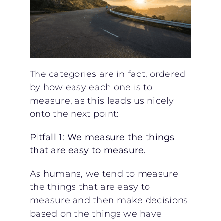
The categories are in fact, ordered
by how easy each one is to
measure, as this leads us nicely
onto the next point:
Pitfall 1: We measure the things
that are easy to measure.
As humans, we tend to measure
the things that are easy to
measure and then make decisions
based on the things we have