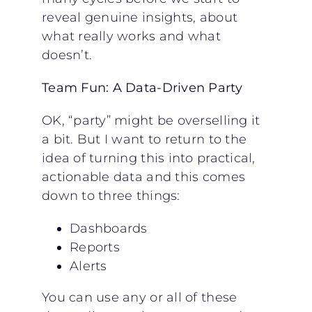
reveal genuine insights, about
what really works and what
doesn’t.
Team Fun: A Data-Driven Party
OK, “party” might be overselling it
a bit. But I want to return to the
idea of turning this into practical,
actionable data and this comes
down to three things:
Dashboards
Reports
Alerts
You can use any or all of these