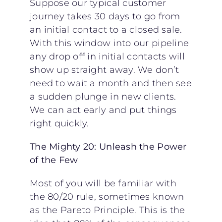
Suppose our typical customer
journey takes 30 days to go from
an initial contact to a closed sale.
With this window into our pipeline
any drop off in initial contacts will
show up straight away. We don’t
need to wait a month and then see
a sudden plunge in new clients.
We can act early and put things
right quickly.
The Mighty 20: Unleash the Power
of the Few
Most of you will be familiar with
the 80/20 rule, sometimes known
as the Pareto Principle. This is the