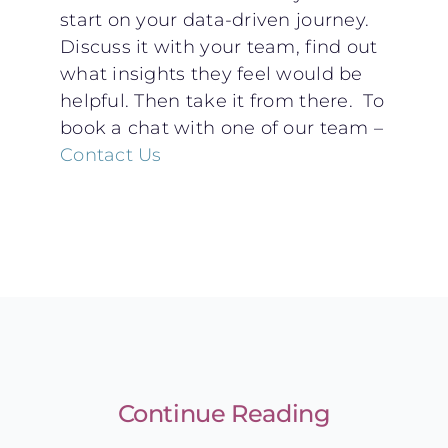
start on your data-driven journey.
Discuss it with your team, find out
what insights they feel would be
helpful. Then take it from there. To
book a chat with one of our team –
Contact Us
Continue Reading