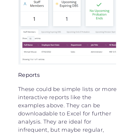
Reports
These could be simple lists or more
interactive reports like the
examples above. They can be
downloadable to Excel for further
analysis. They are ideal for
infrequent, but maybe regular,