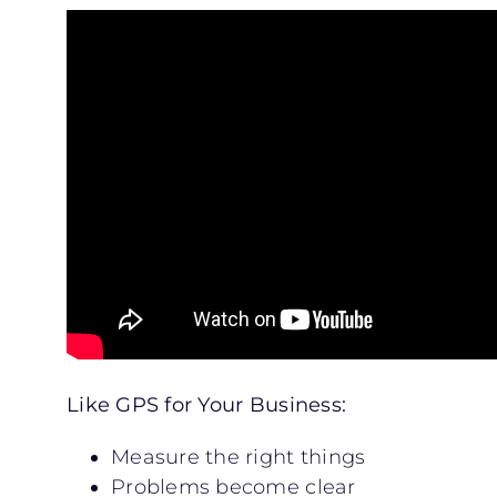
Like GPS for Your Business:
Measure the right things
Problems become clear