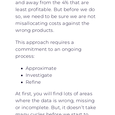
and away from the 4% that are
least profitable. But before we do
so, we need to be sure we are not
misallocating costs against the
wrong products.
This approach requires a
commitment to an ongoing
process:
Approximate
Investigate
Refine
At first, you will find lots of areas
where the data is wrong, missing
or incomplete. But, it doesn’t take
many cycles before we start to