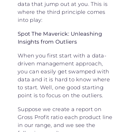
data that jump out at you. This is
where the third principle comes
into play:
Spot The Maverick: Unleashing
Insights from Outliers
When you first start with a data-
driven management approach,
you can easily get swamped with
data and it is hard to know where
to start. Well, one good starting
point is to focus on the outliers.
Suppose we create a report on
Gross Profit ratio each product line
in our range, and we see the