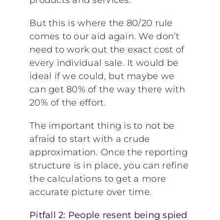
But this is where the 80/20 rule
comes to our aid again. We don’t
need to work out the exact cost of
every individual sale. It would be
ideal if we could, but maybe we
can get 80% of the way there with
20% of the effort.
The important thing is to not be
afraid to start with a crude
approximation. Once the reporting
structure is in place, you can refine
the calculations to get a more
accurate picture over time.
Pitfall 2: People resent being spied