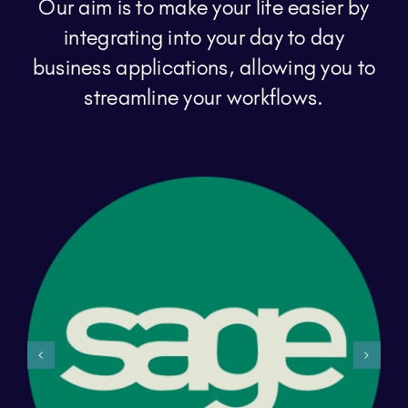
Our aim is to make your life easier by
integrating into your day to day
business applications, allowing you to
streamline your workflows.