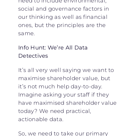
need to include environmental,
social and governance factors in
our thinking as well as financial
ones, but the principles are the
same.
Info Hunt: We’re All Data
Detectives
It’s all very well saying we want to
maximise shareholder value, but
it’s not much help day-to-day.
Imagine asking your staff if they
have maximised shareholder value
today? We need practical,
actionable data.
So, we need to take our primary