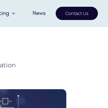
cing
News
Contact Us
sation