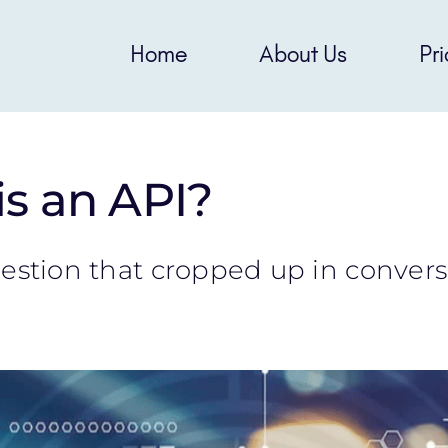
Home
About Us
Pri
s an API?
question that cropped up in conver
]