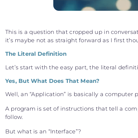
This is a question that cropped up in conversat
it’s maybe not as straight forward as I first t
The Literal Definition
Let’s start with the easy part, the literal defi
Yes, But What Does That Mean?
Well, an “Application” is basically a computer
A program is set of instructions that tell a co
follow.
But what is an “Interface”?