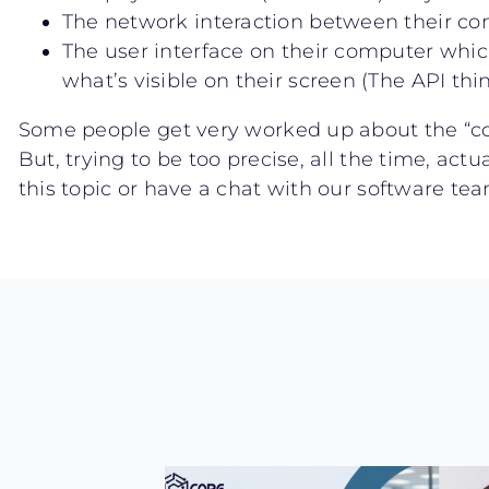
The network interaction between their co
The user interface on their computer whic
what’s visible on their screen (The API t
Some people get very worked up about the “co
But, trying to be too precise, all the time, ac
this topic or have a chat with our software t