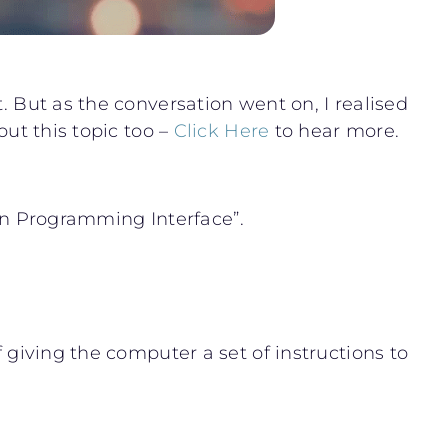
. But as the conversation went on, I realised
out this topic too –
Click Here
to hear more.
tion Programming Interface”.
f giving the computer a set of instructions to