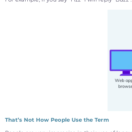
That’s Not How People Use the Term