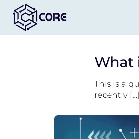
Skip
to
content
What i
This is a 
recently [...