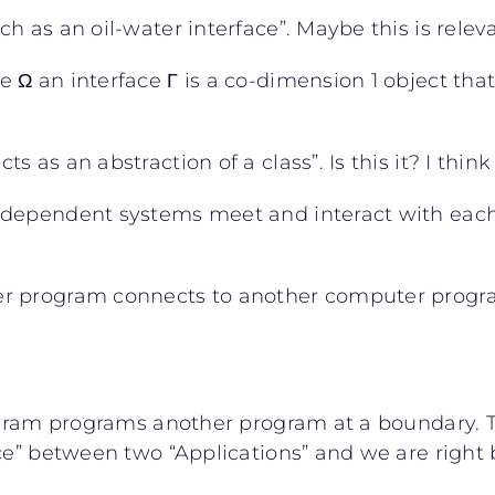
 as an oil-water interface”. Maybe this is relev
Ω an interface Γ is a co-dimension 1 object that 
as an abstraction of a class”. Is this it? I think
ndependent systems meet and interact with each 
 program connects to another computer program to
ogram programs another program at a boundary. Th
ace” between two “Applications” and we are right