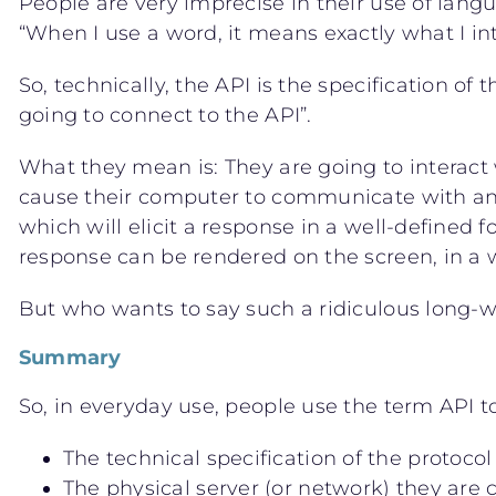
People are very imprecise in their use of lan
“When I use a word, it means exactly what I in
So, technically, the API is the specification of 
going to connect to the API”.
What they mean is: They are going to interact 
cause their computer to communicate with anot
which will elicit a response in a well-defined
response can be rendered on the screen, in a wa
But who wants to say such a ridiculous long-
Summary
So, in everyday use, people use the term API to
The technical specification of the protocol
The physical server (or network) they are