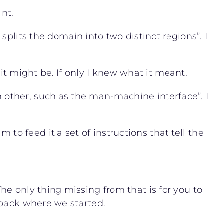
ant.
splits the domain into two distinct regions”. I
 it might be. If only I knew what it meant.
other, such as the man-machine interface”. I
 feed it a set of instructions that tell the
e only thing missing from that is for you to
 back where we started.