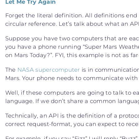
Let Me Try Again
Forget the literal definition. All definitions e
circular reference. Let’s talk about what an AP
Suppose you have two computers that are eac
you have a phone running “Super Mars Weathe
on Mars Today?”. FYI, this example is not as fa
The
NASA supercomputer
is in communication 
Mars. Your phone needs to communicate with t
Well, if these computers are going to talk to ea
language. If we don’t share a common langua
Technically, an API is the definition of a protoc
correct request-format, you can expect to rece
For example, if you say “Fizz” I will reply “Buzz”.