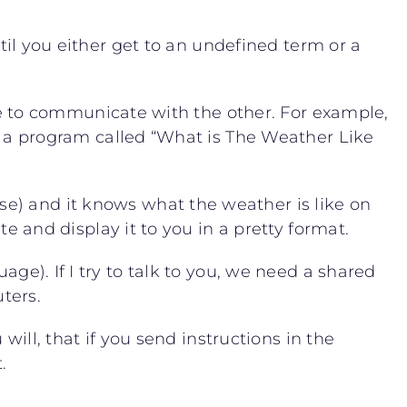
ntil you either get to an undefined term or a
 to communicate with the other. For example,
a program called “What is The Weather Like
se) and it knows what the weather is like on
nd display it to you in a pretty format.
age). If I try to talk to you, we need a shared
ters.
will, that if you send instructions in the
.