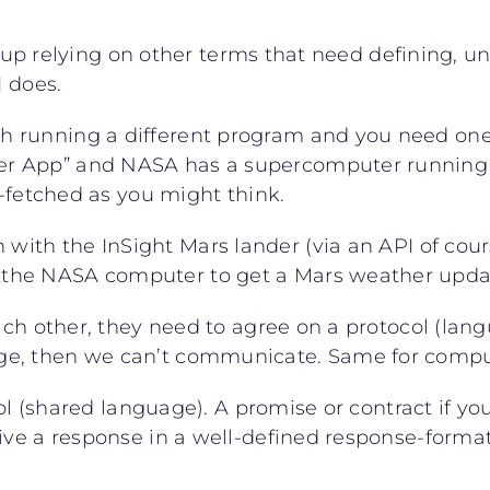
nd up relying on other terms that need defining, u
I does.
h running a different program and you need one
r App” and NASA has a supercomputer running 
r-fetched as you might think.
with the InSight Mars lander (via an API of cour
he NASA computer to get a Mars weather update a
ch other, they need to agree on a protocol (langu
ge, then we can’t communicate. Same for compu
ol (shared language). A promise or contract if you 
ive a response in a well-defined response-format