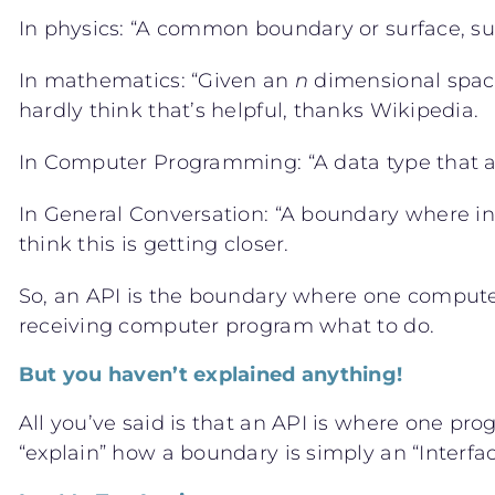
In physics: “A common boundary or surface, such
In mathematics: “Given an
n
dimensional space 
hardly think that’s helpful, thanks Wikipedia.
In Computer Programming: “A data type that acts 
In General Conversation: “A boundary where i
think this is getting closer.
So, an API is the boundary where one computer
receiving computer program what to do.
But you haven’t explained anything!
All you’ve said is that an API is where one pr
“explain” how a boundary is simply an “Interf