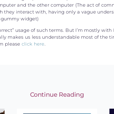
mputer and the other computer (The act of comm
h they interact with, having only a vague under
hingummy widget)
rrect” usage of such terms. But I’m mostly with
tually makes us less understandable most of the t
eam please
click here
.
Continue Reading