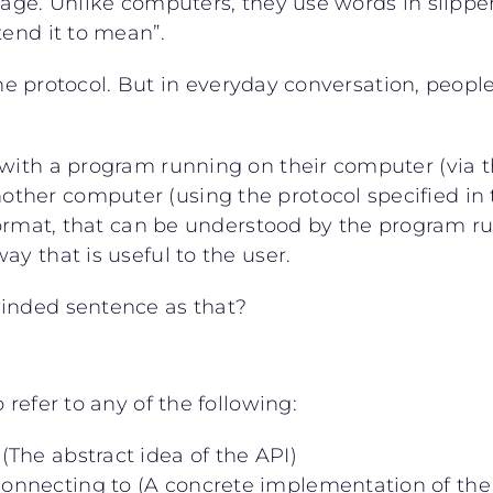
guage. Unlike computers, they use words in slipp
tend it to mean”.
the protocol. But in everyday conversation, people 
with a program running on their computer (via the
her computer (using the protocol specified in t
 format, that can be understood by the program r
y that is useful to the user.
winded sentence as that?
 refer to any of the following:
 (The abstract idea of the API)
 connecting to (A concrete implementation of the