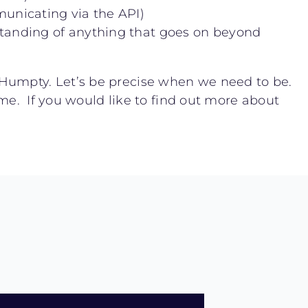
unicating via the API)
standing of anything that goes on beyond
 Humpty. Let’s be precise when we need to be.
ime. If you would like to find out more about