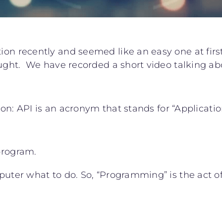
ion recently and seemed like an easy one at first
hought. We have recorded a short video talking ab
nition: API is an acronym that stands for “Applica
 program.
mputer what to do. So, “Programming” is the act o