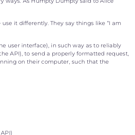
ery ways. As Humpty Dumpty said to Alice
use it differently. They say things like “I am
 user interface), in such way as to reliably
he API), to send a properly formatted request,
unning on their computer, such that the
 API)