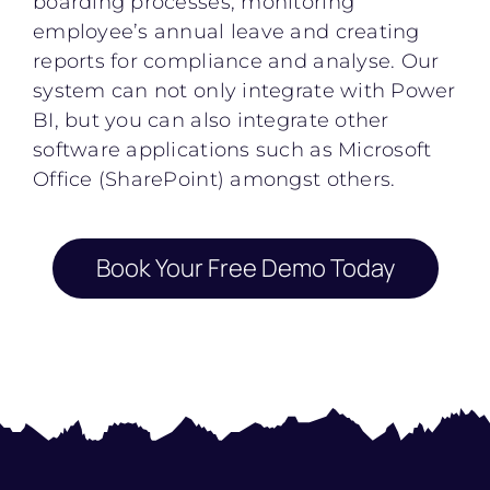
boarding processes, monitoring
employee’s annual leave and creating
reports for compliance and analyse. Our
system can not only integrate with Power
BI, but you can also integrate other
software applications such as Microsoft
Office (SharePoint) amongst others.
Book Your Free Demo Today