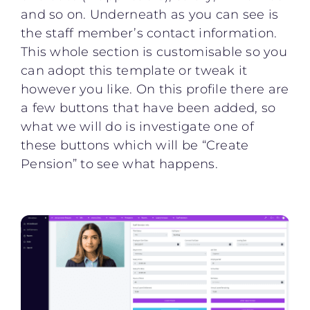
and so on. Underneath as you can see is
the staff member’s contact information.
This whole section is customisable so you
can adopt this template or tweak it
however you like. On this profile there are
a few buttons that have been added, so
what we will do is investigate one of
these buttons which will be “Create
Pension” to see what happens.