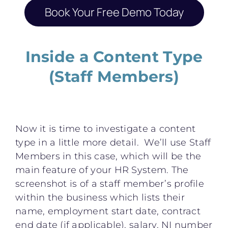
Book Your Free Demo Today
Inside a Content Type
(Staff Members)
Now it is time to investigate a content
type in a little more detail. We’ll use Staff
Members in this case, which will be the
main feature of your HR System. The
screenshot is of a staff member’s profile
within the business which lists their
name, employment start date, contract
end date (if applicable), salary, NI number