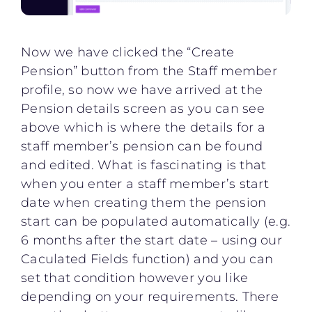
Now we have clicked the “Create
Pension” button from the Staff member
profile, so now we have arrived at the
Pension details screen as you can see
above which is where the details for a
staff member’s pension can be found
and edited. What is fascinating is that
when you enter a staff member’s start
date when creating them the pension
start can be populated automatically (e.g.
6 months after the start date – using our
Caculated Fields function) and you can
set that condition however you like
depending on your requirements. There