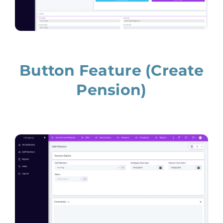
Button Feature (Create
Pension)