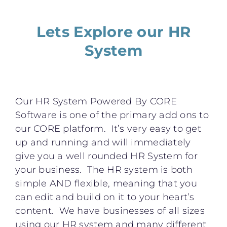
Lets Explore our HR
System
Our HR System Powered By CORE
Software is one of the primary add ons to
our CORE platform. It’s very easy to get
up and running and will immediately
give you a well rounded HR System for
your business. The HR system is both
simple AND flexible, meaning that you
can edit and build on it to your heart’s
content. We have businesses of all sizes
using our HR system and many different