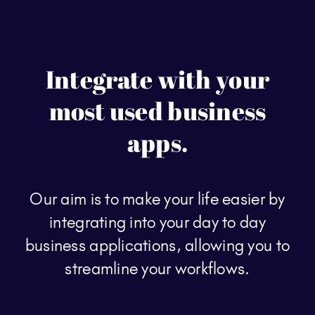
Integrate with your
most used business
apps.
Our aim is to make your life easier by
integrating into your day to day
business applications, allowing you to
streamline your workflows.