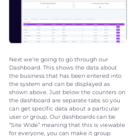
Next we’re going to go through our
Dashboard. This shows the data about
the business that has been entered into
the system and can be displayed as
shown above. Just below the counters on
the dashboard are separate tabs so you
can get specific data about a particular
user or group. Our dashboards can be
“Site Wide” meaning that this is viewable
for everyone, you can make it group