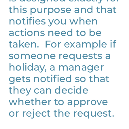
this purpose and that
notifies you when
actions need to be
taken. For example if
someone requests a
holiday, a manager
gets notified so that
they can decide
whether to approve
or reject the request.