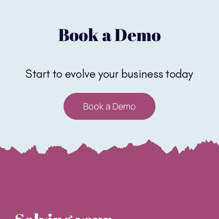
Book a Demo
Start to evolve your business today
Book a Demo