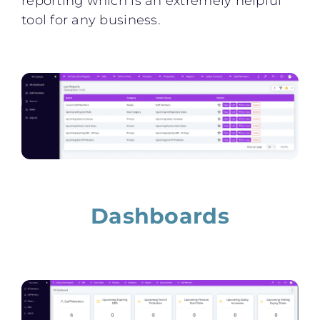
reporting which is an extremely helpful
tool for any business.
Dashboards