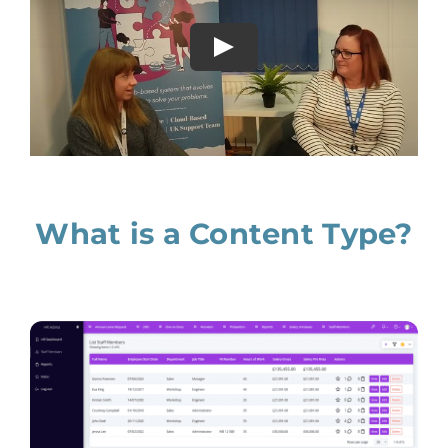
What is a Content Type?