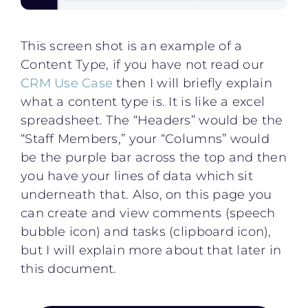
This screen shot is an example of a
Content Type, if you have not read our
CRM Use Case
then I will briefly explain
what a content type is. It is like a excel
spreadsheet. The “Headers” would be the
“Staff Members,” your “Columns” would
be the purple bar across the top and then
you have your lines of data which sit
underneath that. Also, on this page you
can create and view comments (speech
bubble icon) and tasks (clipboard icon),
but I will explain more about that later in
this document.