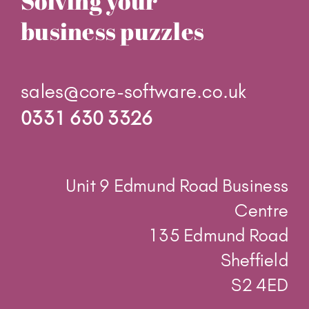
Solving your
business puzzles
sales@core-software.co.uk
0331 630 3326
Unit 9 Edmund Road Business
Centre
135 Edmund Road
Sheffield
S2 4ED