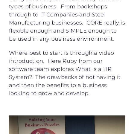
types of business. From bookshops
through to IT Companies and Steel
Manufacturing businesses. CORE really is
flexible enough and SIMPLE enough to
be used in any business environment.
Where best to start is through a video
introduction. Here Ruby from our
software team explores What is a HR
System? The drawbacks of not having it
and then the benefits to a business
looking to grow and develop.