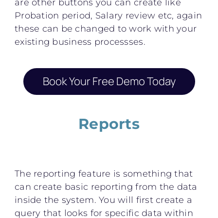
are other buttons you can create like
Probation period, Salary review etc, again
these can be changed to work with your
existing business processses.
Book Your Free Demo Today
Reports
The reporting feature is something that
can create basic reporting from the data
inside the system. You will first create a
query that looks for specific data within