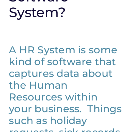
System?
A HR System is some
kind of software that
captures data about
the Human
Resources within
your business. Things
such as holiday