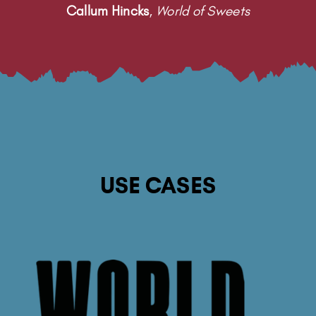
Callum Hincks
,
World of Sweets
USE CASES