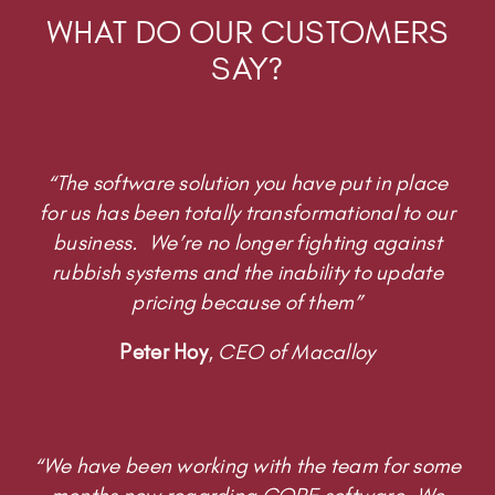
WHAT DO OUR CUSTOMERS
SAY?
“The software solution you have put in place
for us has been totally transformational to our
business. We’re no longer fighting against
rubbish systems and the inability to update
pricing because of them”
Peter Hoy
,
CEO of Macalloy
“We have been working with the team for some