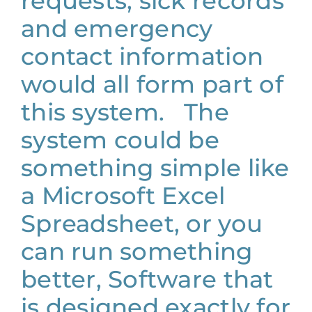
requests, sick records
and emergency
contact information
would all form part of
this system. The
system could be
something simple like
a Microsoft Excel
Spreadsheet, or you
can run something
better, Software that
is designed exactly for