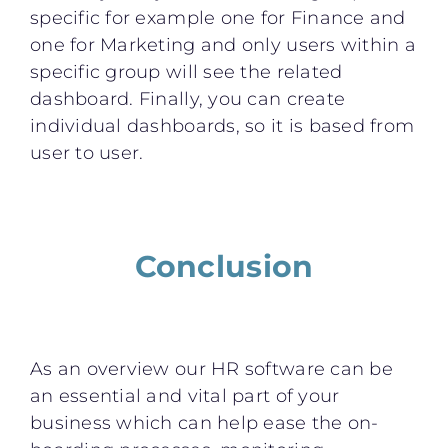
specific for example one for Finance and
one for Marketing and only users within a
specific group will see the related
dashboard. Finally, you can create
individual dashboards, so it is based from
user to user.
Conclusion
As an overview our HR software can be
an essential and vital part of your
business which can help ease the on-