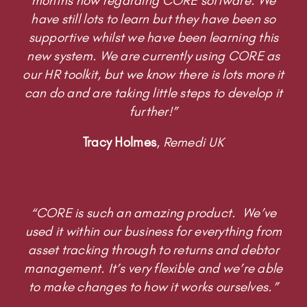
months now regarding CORE software. We
have still lots to learn but they have been so
supportive whilst we have been learning this
new system. We are currently using CORE as
our HR toolkit, but we know there is lots more it
can do and are taking little steps to develop it
further!”
Tracy Holmes
,
Remedi UK
“CORE is such an amazing product. We’ve
used it within our business for everything from
asset tracking through to returns and debtor
management. It’s very flexible and we’re able
to make changes to how it works ourselves.”