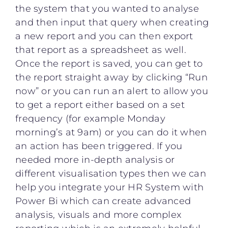
the system that you wanted to analyse
and then input that query when creating
a new report and you can then export
that report as a spreadsheet as well.
Once the report is saved, you can get to
the report straight away by clicking “Run
now” or you can run an alert to allow you
to get a report either based on a set
frequency (for example Monday
morning’s at 9am) or you can do it when
an action has been triggered. If you
needed more in-depth analysis or
different visualisation types then we can
help you integrate your HR System with
Power Bi which can create advanced
analysis, visuals and more complex