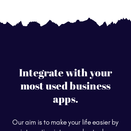
Integrate with your
most used business
apps.
Our aim is to make your life easier by