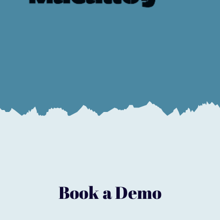
Book a Demo
Start to evolve your business today
Book a Demo