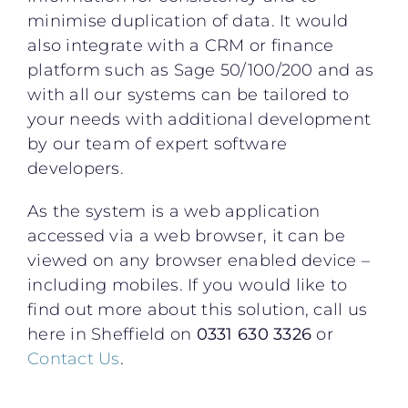
minimise duplication of data. It would
also integrate with a CRM or finance
platform such as Sage 50/100/200 and as
with all our systems can be tailored to
your needs with additional development
by our team of expert software
developers.
As the system is a web application
accessed via a web browser, it can be
viewed on any browser enabled device –
including mobiles. If you would like to
find out more about this solution, call us
here in Sheffield on
0331 630 3326
or
Contact Us
.