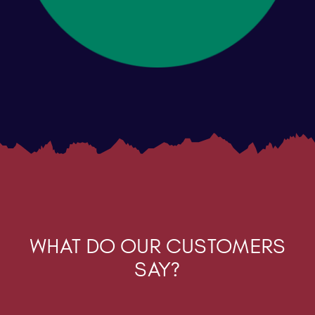
WHAT DO OUR CUSTOMERS
SAY?
“The software solution you have put in place
for us has been totally transformational to our
business. We’re no longer fighting against
rubbish systems and the inability to update
pricing because of them”