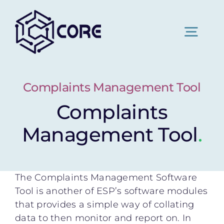
Skip
to
content
Togg
Navig
Home
Complaints Management Tool
Complaints
About Us
Management Tool
.
Pricing
The Complaints Management Software
News
Tool is another of ESP’s software modules
that provides a simple way of collating
data to then monitor and report on. In
Contact Us