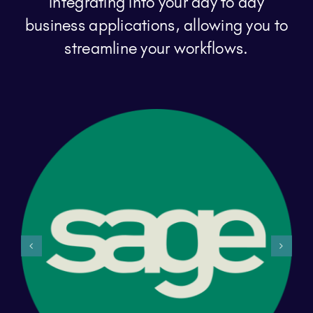
integrating into your day to day
business applications, allowing you to
streamline your workflows.