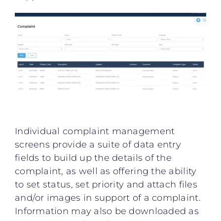
Individual complaint management
screens provide a suite of data entry
fields to build up the details of the
complaint, as well as offering the ability
to set status, set priority and attach files
and/or images in support of a complaint.
Information may also be downloaded as