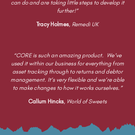
“CORE is such an amazing product. We’ve
used it within our business for everything from
asset tracking through to returns and debtor
management. It’s very flexible and we’re able
to make changes to how it works ourselves.”
Callum Hincks
,
World of Sweets
USE CASES