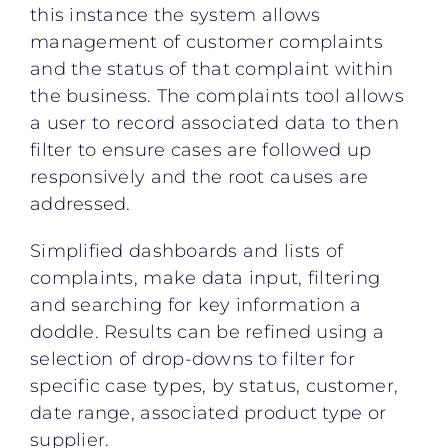
this instance the system allows
management of customer complaints
and the status of that complaint within
the business. The complaints tool allows
a user to record associated data to then
filter to ensure cases are followed up
responsively and the root causes are
addressed.
Simplified dashboards and lists of
complaints, make data input, filtering
and searching for key information a
doddle. Results can be refined using a
selection of drop-downs to filter for
specific case types, by status, customer,
date range, associated product type or
supplier.