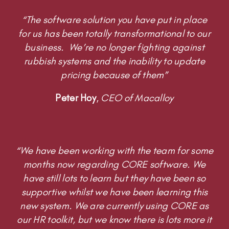
Peter Hoy
,
CEO of Macalloy
“We have been working with the team for some
months now regarding CORE software. We
have still lots to learn but they have been so
supportive whilst we have been learning this
new system. We are currently using CORE as
our HR toolkit, but we know there is lots more it
can do and are taking little steps to develop it
further!”
Tracy Holmes
,
Remedi UK