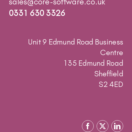
Centre
135 Edmund Road
Sheffield
S2 4ED