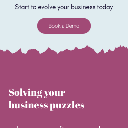
Solving your
business puzzles
sales@core-software.co.uk
0331 630 3326
Unit 9 Edmund Road Business