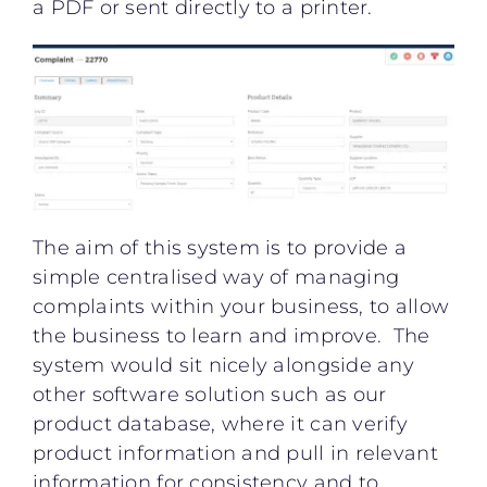
a PDF or sent directly to a printer.
The aim of this system is to provide a
simple centralised way of managing
complaints within your business, to allow
the business to learn and improve. The
system would sit nicely alongside any
other software solution such as our
product database, where it can verify
product information and pull in relevant
information for consistency and to