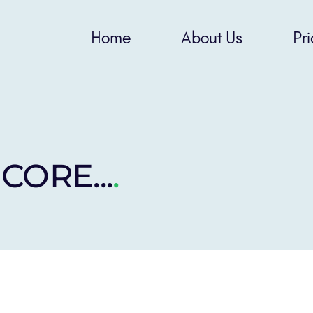
Home
About Us
Pri
 CORE...
.