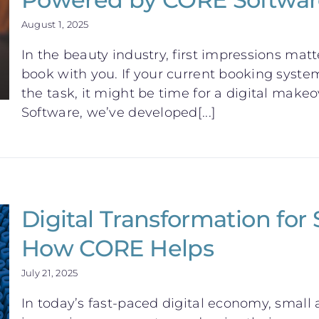
August 1, 2025
In the beauty industry, first impressions mat
book with you. If your current booking system
the task, it might be time for a digital mak
Software, we’ve developed[...]
Digital Transformation for
How CORE Helps
July 21, 2025
In today’s fast-paced digital economy, smal