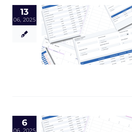
13
06, 2025
6
06, 2025