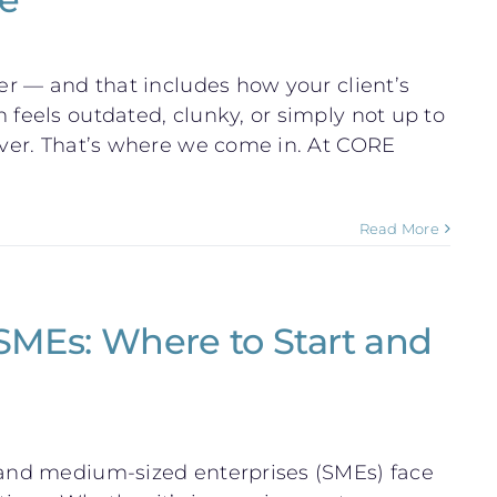
ter — and that includes how your client’s
 feels outdated, clunky, or simply not up to
eover. That’s where we come in. At CORE
Read More
 SMEs: Where to Start and
l and medium-sized enterprises (SMEs) face