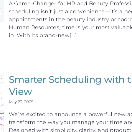
A Game-Changer for HR and Beauty Professiona
scheduling isn’t just a convenience—it’s a n
appointments in the beauty industry or coor
Human Resources, time is your most valuabl
in. With its brand-new[...]
Smarter Scheduling with
View
May 23, 2025
We’re excited to announce a powerful new ad
transform the way you manage your time and
Designed with simplicity, clarity, and product