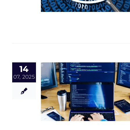
14
07, 2025