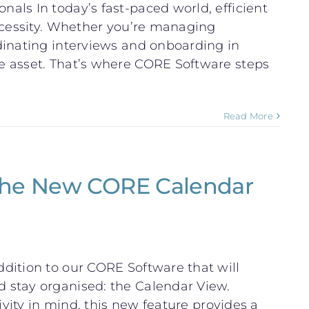
ls In today’s fast-paced world, efficient
ecessity. Whether you’re managing
dinating interviews and onboarding in
e asset. That’s where CORE Software steps
Read More
 the New CORE Calendar
dition to our CORE Software that will
 stay organised: the Calendar View.
ivity in mind, this new feature provides a