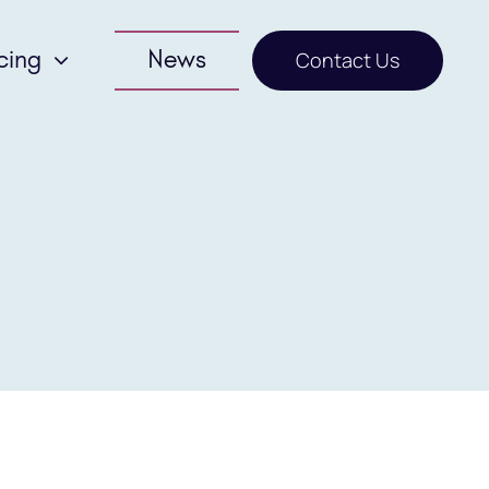
cing
News
Contact Us