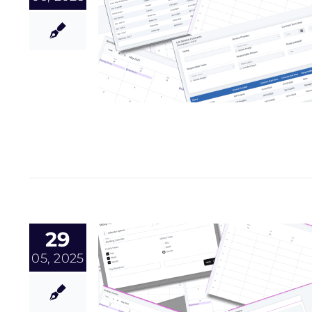
29
05, 2025