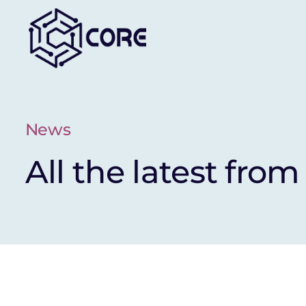
Skip
to
content
News
All the latest from