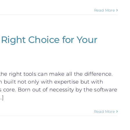
Read More
Right Choice for Your
he right tools can make all the difference.
built not only with expertise but with
s core. Born out of necessity by the software
.]
Read More