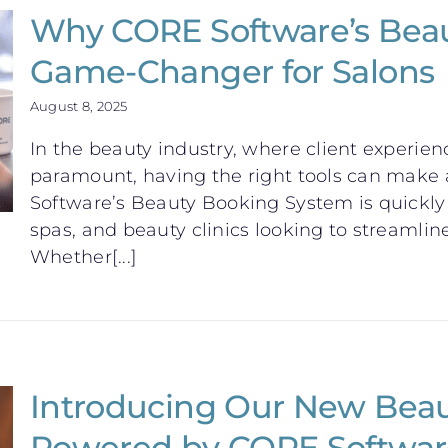
Why CORE Software’s Beau
Game-Changer for Salons
August 8, 2025
In the beauty industry, where client experien
paramount, having the right tools can make a
Software’s Beauty Booking System is quickly 
spas, and beauty clinics looking to streamline
Whether[...]
Introducing Our New Bea
Powered by CORE Softwar