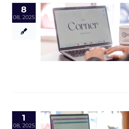
8
08, 2025
1
08, 2025