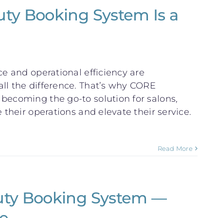
ty Booking System Is a
ce and operational efficiency are
ll the difference. That’s why CORE
becoming the go-to solution for salons,
 their operations and elevate their service.
Read More
uty Booking System —
e