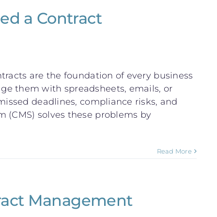
ed a Contract
tracts are the foundation of every business
ge them with spreadsheets, emails, or
 missed deadlines, compliance risks, and
em (CMS) solves these problems by
Read More
tract Management