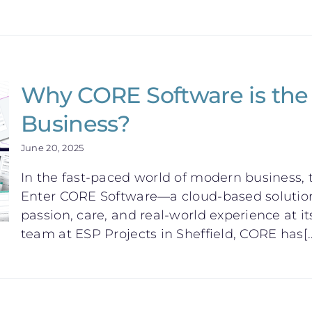
Why CORE Software is the 
Business?
June 20, 2025
In the fast-paced world of modern business, t
Enter CORE Software—a cloud-based solution 
passion, care, and real-world experience at it
team at ESP Projects in Sheffield, CORE has[..