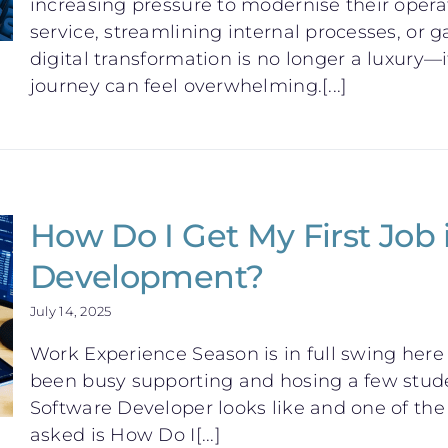
increasing pressure to modernise their oper
service, streamlining internal processes, or ga
digital transformation is no longer a luxury—i
journey can feel overwhelming.[...]
How Do I Get My First Job 
Development?
July 14, 2025
Work Experience Season is in full swing her
been busy supporting and hosing a few stude
Software Developer looks like and one of 
asked is How Do I[...]