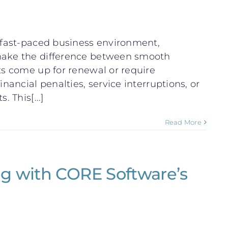
s fast-paced business environment,
 make the difference between smooth
ts come up for renewal or require
inancial penalties, service interruptions, or
 This[...]
Read More
g with CORE Software’s