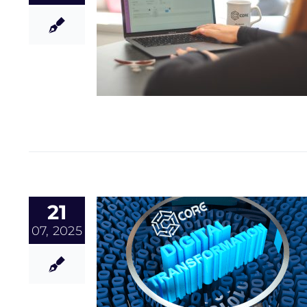
21
07, 2025