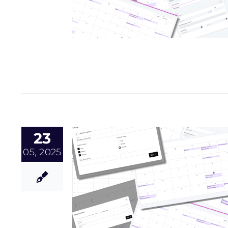
23
05, 2025