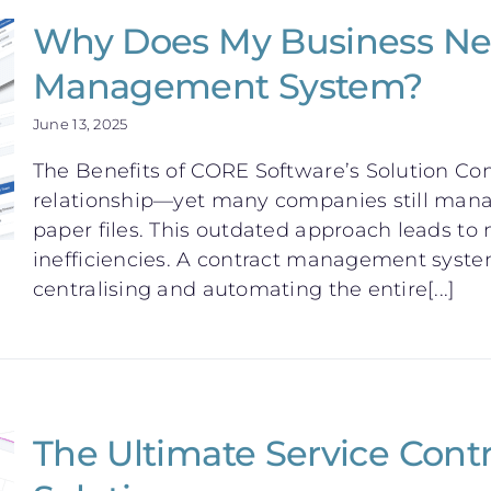
Why Does My Business Ne
Management System?
June 13, 2025
The Benefits of CORE Software’s Solution Con
relationship—yet many companies still mana
paper files. This outdated approach leads to
inefficiencies. A contract management syst
centralising and automating the entire[...]
The Ultimate Service Con