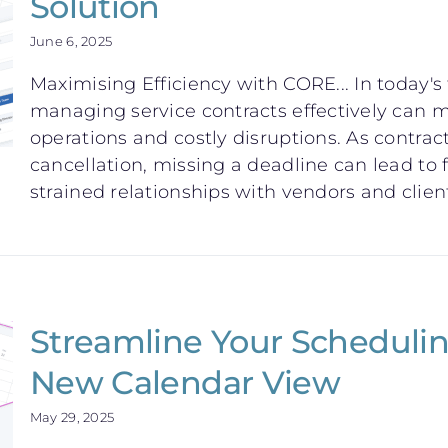
Solution
June 6, 2025
Maximising Efficiency with CORE... In today'
managing service contracts effectively can
operations and costly disruptions. As contrac
cancellation, missing a deadline can lead to f
strained relationships with vendors and clients.
Streamline Your Schedulin
New Calendar View
May 29, 2025