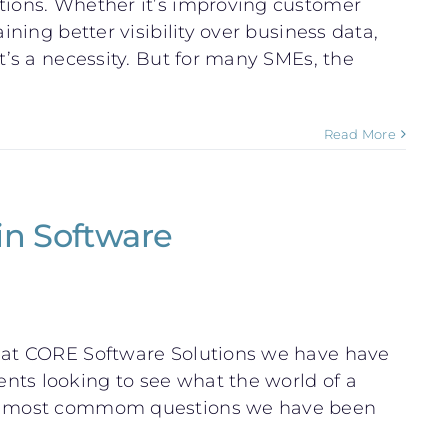
ations. Whether it’s improving customer
ining better visibility over business data,
t’s a necessity. But for many SMEs, the
Read More
in Software
e at CORE Software Solutions we have have
nts looking to see what the world of a
the most commom questions we have been