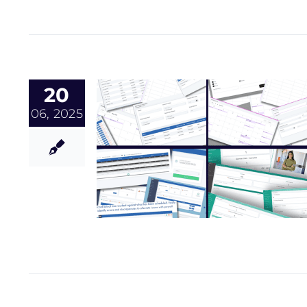
20
06, 2025