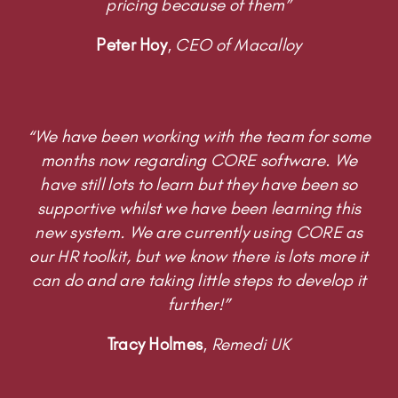
pricing because of them”
Peter Hoy
,
CEO of Macalloy
“We have been working with the team for some
months now regarding CORE software. We
have still lots to learn but they have been so
supportive whilst we have been learning this
new system. We are currently using CORE as
our HR toolkit, but we know there is lots more it
can do and are taking little steps to develop it
further!”
Tracy Holmes
,
Remedi UK