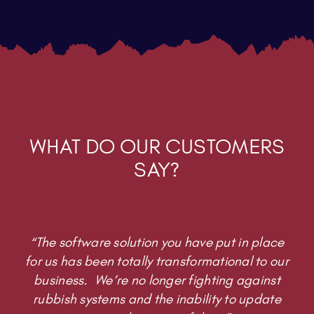
WHAT DO OUR CUSTOMERS
SAY?
“The software solution you have put in place
for us has been totally transformational to our
business. We’re no longer fighting against
rubbish systems and the inability to update