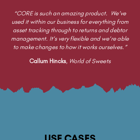
“CORE is such an amazing product. We’ve
used it within our business for everything from
asset tracking through to returns and debtor
management. It’s very flexible and we’re able
to make changes to how it works ourselves.”
Callum Hincks
,
World of Sweets
USE CASES