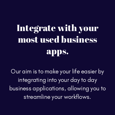
Integrate with your
most used business
apps.
Our aim is to make your life easier by
integrating into your day to day
business applications, allowing you to
streamline your workflows.