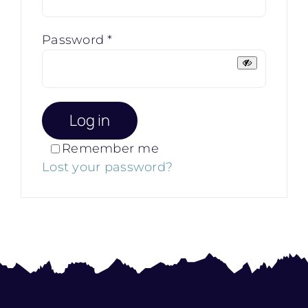
Required
Password
*
Log in
Remember me
Lost your password?