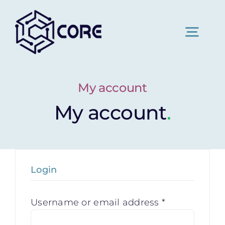
Skip
to
content
Togg
Navig
Home
My account
My account
.
About Us
Pricing
Login
News
Required
Username or email address
*
Contact Us