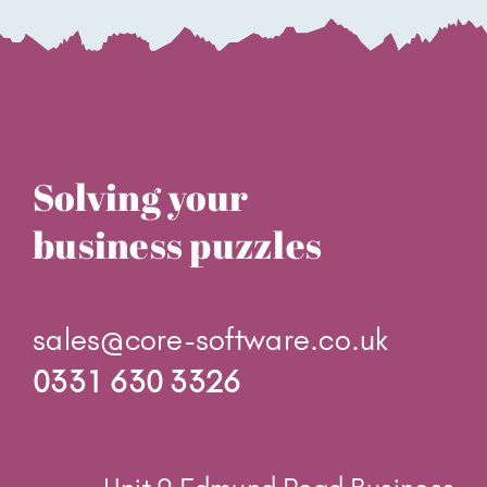
Solving your
business puzzles
sales@core-software.co.uk
0331 630 3326
Unit 9 Edmund Road Business