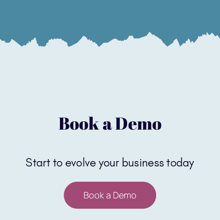
Book a Demo
Start to evolve your business today
Book a Demo